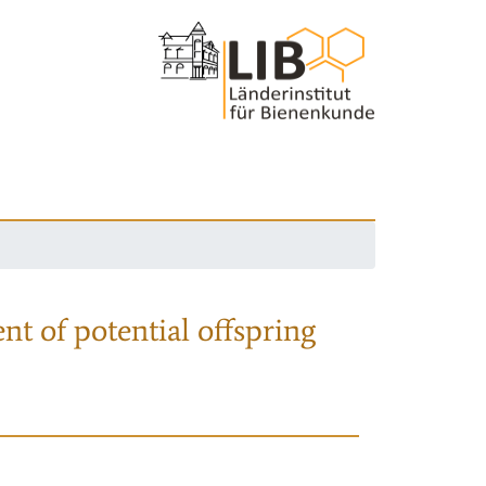
nt of potential offspring