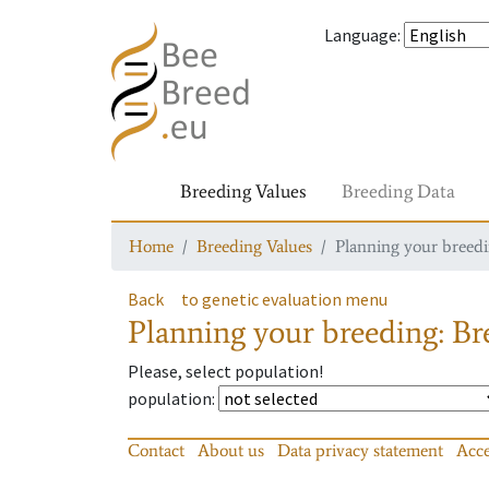
Language
:
Breeding Values
Breeding Data
Home
Breeding Values
Planning your breedin
Back
to genetic evaluation menu
Planning your breeding: Bre
Please, select population!
population
:
Contact
About us
Data privacy statement
Acce