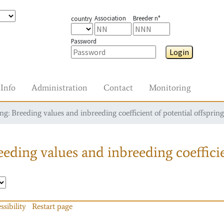
Association
Breeder n°
country
Password
Login
Info
Administration
Contact
Monitoring
g: Breeding values and inbreeding coefficient of potential offspring
eding values and inbreeding coefficie
ssibility
Restart page