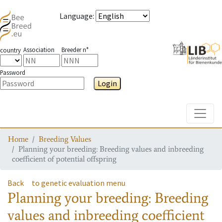
Language
:
Association
Breeder n°
country
Password
Login
Toggle
Home
Breeding Values
Planning your breeding: Breeding values and inbreeding
coefficient of potential offspring
Back
to genetic evaluation menu
Planning your breeding: Breeding
values and inbreeding coefficient