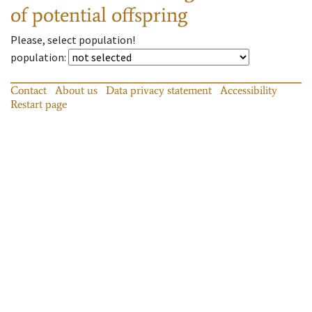
of potential offspring
Please, select population!
population
:
Contact
About us
Data privacy statement
Accessibility
Restart page