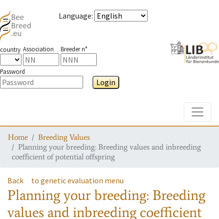
Language
:
Association
Breeder n°
country
Password
Login
Toggle
Home
Breeding Values
Planning your breeding: Breeding values and inbreeding
coefficient of potential offspring
Back
to genetic evaluation menu
Planning your breeding: Breeding
values and inbreeding coefficient