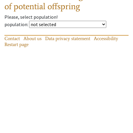
of potential offspring
Please, select population!
population
:
Contact
About us
Data privacy statement
Accessibility
Restart page