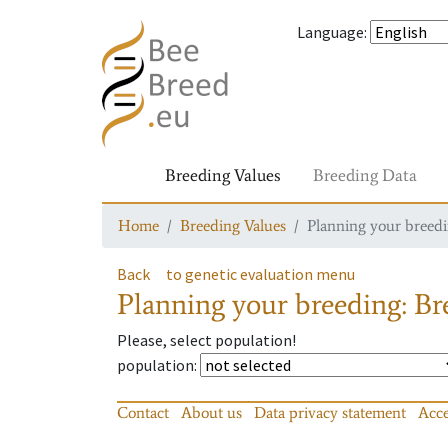
Language
:
Breeding Values
Breeding Data
Home
Breeding Values
Planning your breedin
Back
to genetic evaluation menu
Planning your breeding: Bre
Please, select population!
population
:
Contact
About us
Data privacy statement
Acce