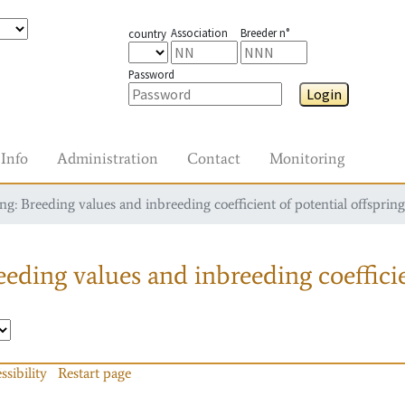
Association
Breeder n°
country
Password
Login
Info
Administration
Contact
Monitoring
g: Breeding values and inbreeding coefficient of potential offspring
eding values and inbreeding coefficie
ssibility
Restart page