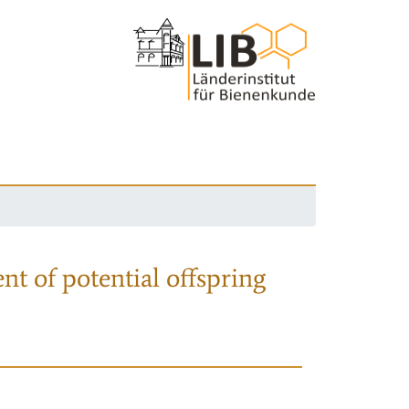
nt of potential offspring