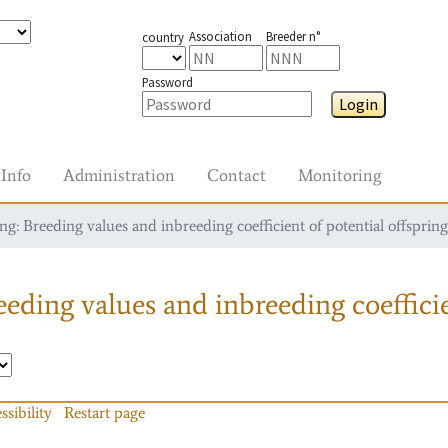
Association
Breeder n°
country
Password
Login
Info
Administration
Contact
Monitoring
g: Breeding values and inbreeding coefficient of potential offspring
eding values and inbreeding coefficie
ssibility
Restart page