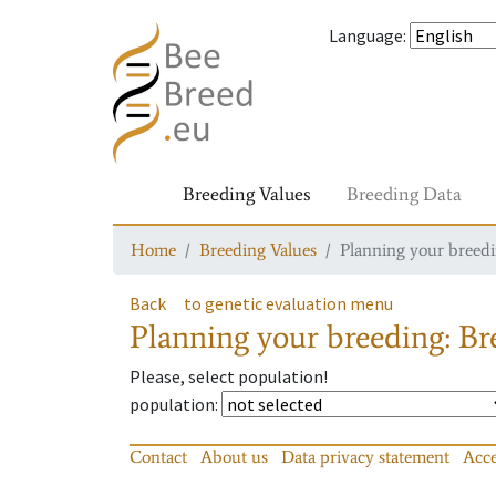
Language
:
Breeding Values
Breeding Data
Home
Breeding Values
Planning your breedin
Back
to genetic evaluation menu
Planning your breeding: Bre
Please, select population!
population
:
Contact
About us
Data privacy statement
Acce