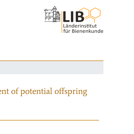
nt of potential offspring