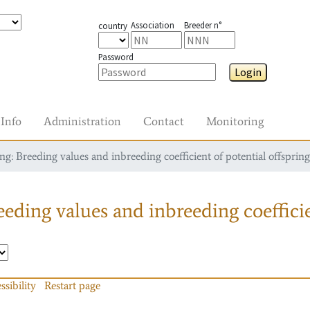
Association
Breeder n°
country
Password
Login
Info
Administration
Contact
Monitoring
g: Breeding values and inbreeding coefficient of potential offspring
eding values and inbreeding coefficie
ssibility
Restart page