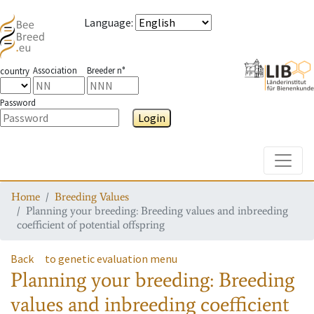
Language
:
Association
Breeder n°
country
Password
Login
Toggle
Home
Breeding Values
Planning your breeding: Breeding values and inbreeding
coefficient of potential offspring
Back
to genetic evaluation menu
Planning your breeding: Breeding
values and inbreeding coefficient