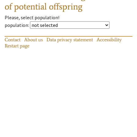
of potential offspring
Please, select population!
population
:
Contact
About us
Data privacy statement
Accessibility
Restart page