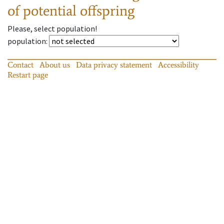
of potential offspring
Please, select population!
population
:
Contact
About us
Data privacy statement
Accessibility
Restart page