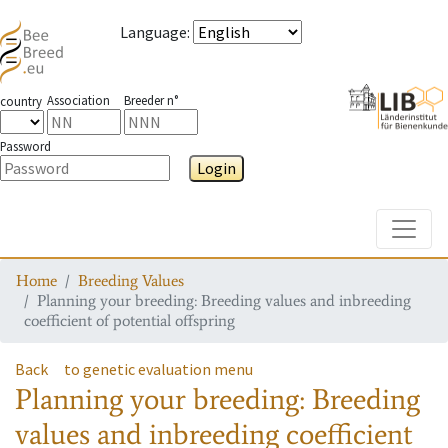
Language
:
Association
Breeder n°
country
Password
Login
Toggle
Home
Breeding Values
Planning your breeding: Breeding values and inbreeding
coefficient of potential offspring
Back
to genetic evaluation menu
Planning your breeding: Breeding
values and inbreeding coefficient