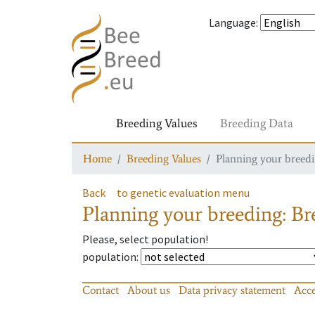
Language
:
Breeding Values
Breeding Data
Home
Breeding Values
Planning your breedin
Back
to genetic evaluation menu
Planning your breeding: Bre
Please, select population!
population
:
Contact
About us
Data privacy statement
Acce