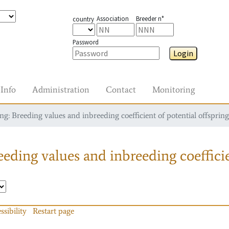
Association
Breeder n°
country
Password
Login
Info
Administration
Contact
Monitoring
g: Breeding values and inbreeding coefficient of potential offspring
eding values and inbreeding coefficie
ssibility
Restart page