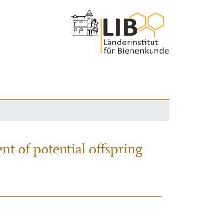
nt of potential offspring