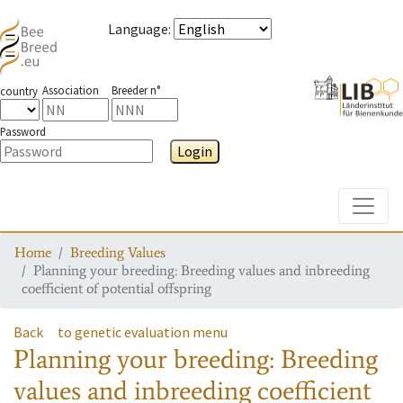
Language
:
Association
Breeder n°
country
Password
Login
Toggle
Home
Breeding Values
Planning your breeding: Breeding values and inbreeding
coefficient of potential offspring
Back
to genetic evaluation menu
Planning your breeding: Breeding
values and inbreeding coefficient