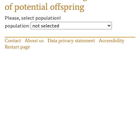
of potential offspring
Please, select population!
population
:
Contact
About us
Data privacy statement
Accessibility
Restart page