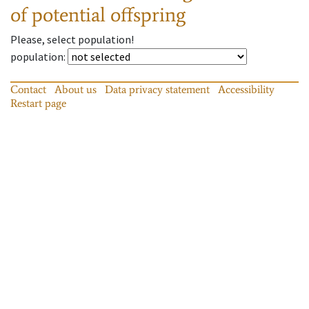
of potential offspring
Please, select population!
population
:
Contact
About us
Data privacy statement
Accessibility
Restart page