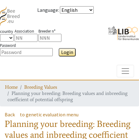
Language
:
Association
Breeder n°
country
Password
Login
Toggle
Home
Breeding Values
Planning your breeding: Breeding values and inbreeding
coefficient of potential offspring
Back
to genetic evaluation menu
Planning your breeding: Breeding
values and inbreeding coefficient