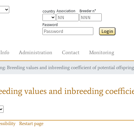
Association
Breeder n°
country
Password
Login
Info
Administration
Contact
Monitoring
g: Breeding values and inbreeding coefficient of potential offspring
eding values and inbreeding coefficie
ssibility
Restart page