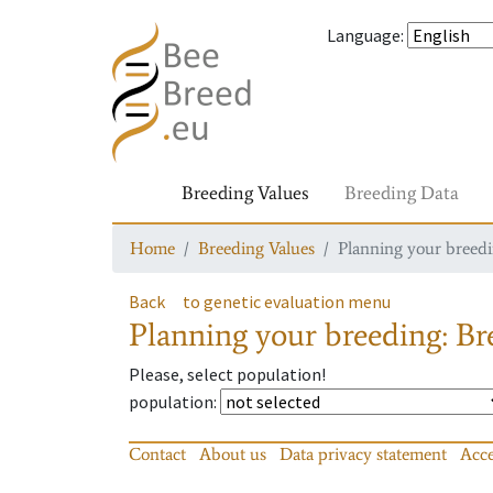
Language
:
Breeding Values
Breeding Data
Home
Breeding Values
Planning your breedin
Back
to genetic evaluation menu
Planning your breeding: Bre
Please, select population!
population
:
Contact
About us
Data privacy statement
Acce