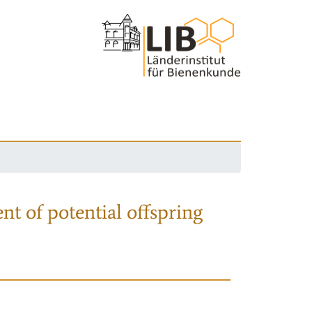
nt of potential offspring