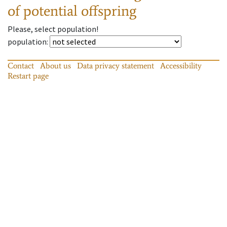
of potential offspring
Please, select population!
population
:
Contact
About us
Data privacy statement
Accessibility
Restart page