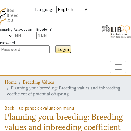
Language
:
Association
Breeder n°
country
Password
Login
Toggle
Home
Breeding Values
Planning your breeding: Breeding values and inbreeding
coefficient of potential offspring
Back
to genetic evaluation menu
Planning your breeding: Breeding
values and inbreeding coefficient