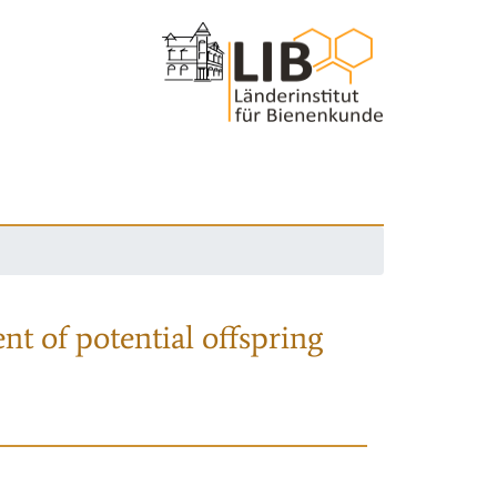
nt of potential offspring