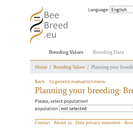
Language
:
Breeding Values
Breeding Data
Home
Breeding Values
Planning your breedin
Back
to genetic evaluation menu
Planning your breeding: Bre
Please, select population!
population
:
Contact
About us
Data privacy statement
Acce