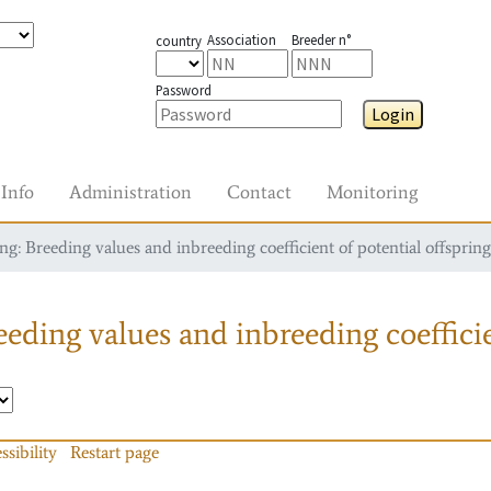
Association
Breeder n°
country
Password
Login
Info
Administration
Contact
Monitoring
g: Breeding values and inbreeding coefficient of potential offspring
eding values and inbreeding coefficie
ssibility
Restart page