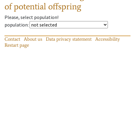
of potential offspring
Please, select population!
population
:
Contact
About us
Data privacy statement
Accessibility
Restart page