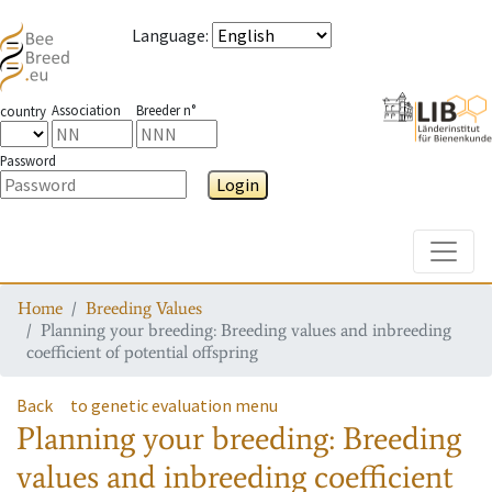
Language
:
Association
Breeder n°
country
Password
Login
Toggle
Home
Breeding Values
Planning your breeding: Breeding values and inbreeding
coefficient of potential offspring
Back
to genetic evaluation menu
Planning your breeding: Breeding
values and inbreeding coefficient