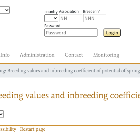
Association
Breeder n°
country
Password
Login
Info
Administration
Contact
Monitoring
g: Breeding values and inbreeding coefficient of potential offspring
eding values and inbreeding coefficie
ssibility
Restart page