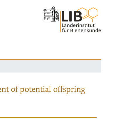
nt of potential offspring