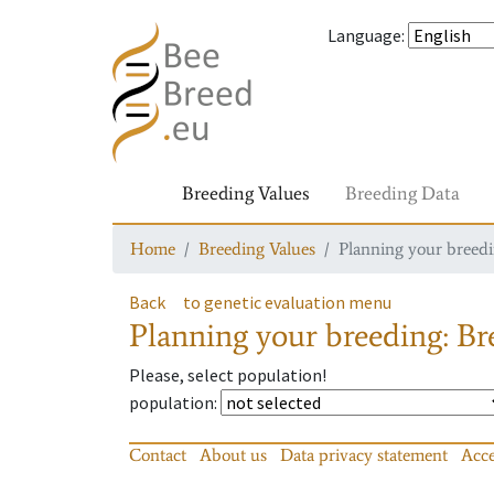
Language
:
Breeding Values
Breeding Data
Home
Breeding Values
Planning your breedin
Back
to genetic evaluation menu
Planning your breeding: Bre
Please, select population!
population
:
Contact
About us
Data privacy statement
Acce