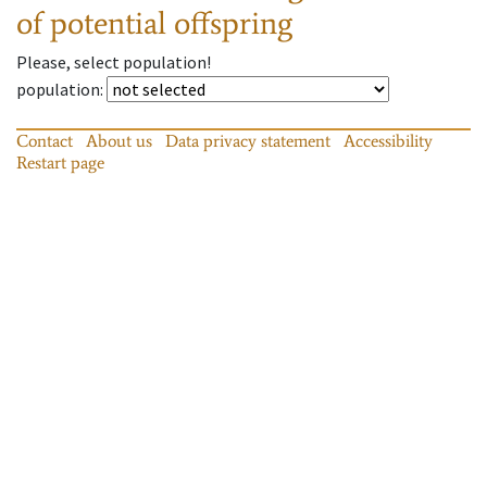
of potential offspring
Please, select population!
population
:
Contact
About us
Data privacy statement
Accessibility
Restart page