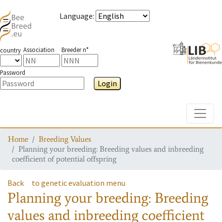
Language
:
Association
Breeder n°
country
Password
Login
Toggle
Home
Breeding Values
Planning your breeding: Breeding values and inbreeding
coefficient of potential offspring
Back
to genetic evaluation menu
Planning your breeding: Breeding
values and inbreeding coefficient