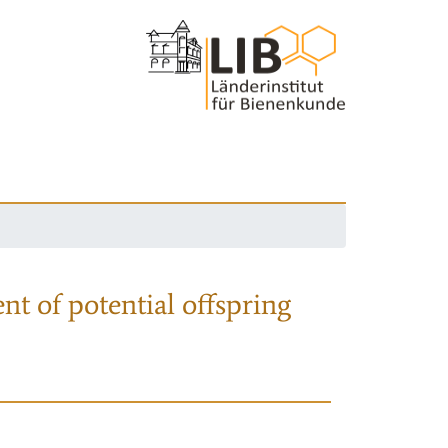
nt of potential offspring