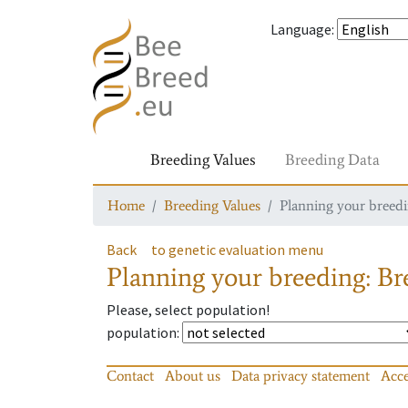
Language
:
Breeding Values
Breeding Data
Home
Breeding Values
Planning your breedin
Back
to genetic evaluation menu
Planning your breeding: Bre
Please, select population!
population
:
Contact
About us
Data privacy statement
Acce