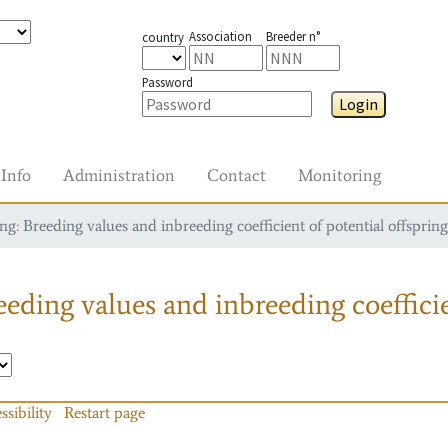
Association
Breeder n°
country
Password
Login
Info
Administration
Contact
Monitoring
g: Breeding values and inbreeding coefficient of potential offspring
eding values and inbreeding coefficie
ssibility
Restart page