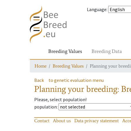
Language
:
Breeding Values
Breeding Data
Home
Breeding Values
Planning your breedin
Back
to genetic evaluation menu
Planning your breeding: Bre
Please, select population!
population
:
Contact
About us
Data privacy statement
Acce