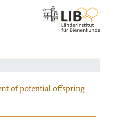
nt of potential offspring