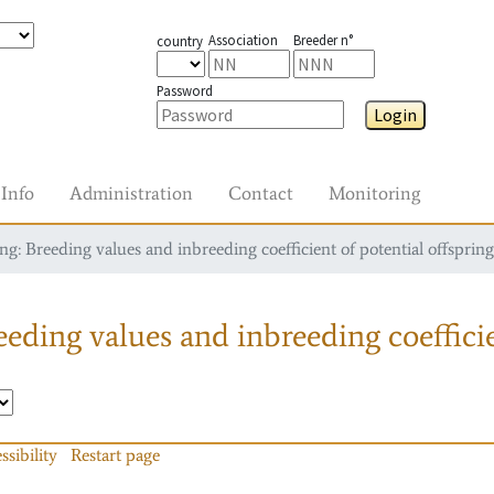
Association
Breeder n°
country
Password
Login
Info
Administration
Contact
Monitoring
g: Breeding values and inbreeding coefficient of potential offspring
eding values and inbreeding coefficie
ssibility
Restart page