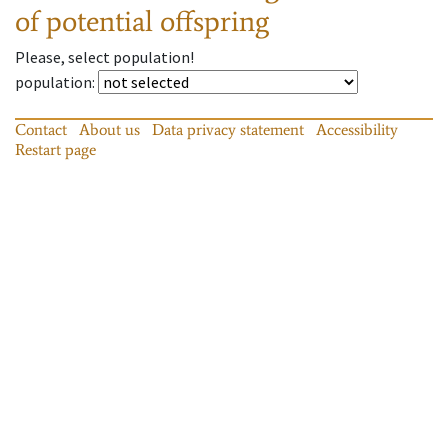
of potential offspring
Please, select population!
population
:
Contact
About us
Data privacy statement
Accessibility
Restart page