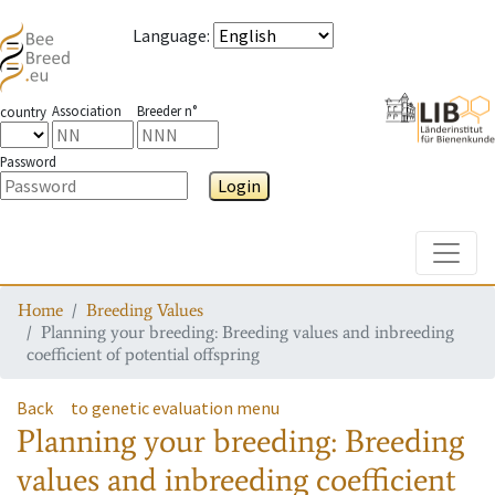
Language
:
Association
Breeder n°
country
Password
Login
Toggle
Home
Breeding Values
Planning your breeding: Breeding values and inbreeding
coefficient of potential offspring
Back
to genetic evaluation menu
Planning your breeding: Breeding
values and inbreeding coefficient