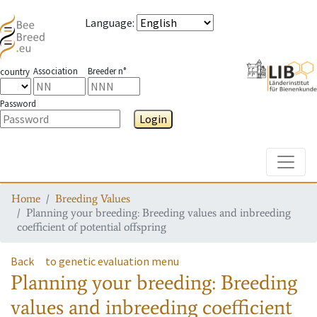
Language
:
Association
Breeder n°
country
Password
Login
Toggle
Home
Breeding Values
Planning your breeding: Breeding values and inbreeding
coefficient of potential offspring
Back
to genetic evaluation menu
Planning your breeding: Breeding
values and inbreeding coefficient