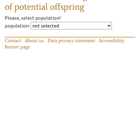
of potential offspring
Please, select population!
population
:
Contact
About us
Data privacy statement
Accessibility
Restart page