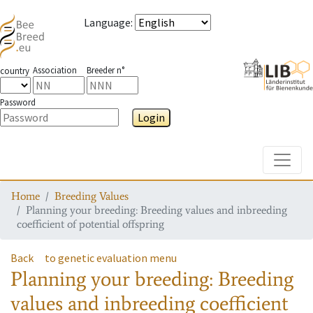
Language
:
Association
Breeder n°
country
Password
Login
Toggle
Home
Breeding Values
Planning your breeding: Breeding values and inbreeding
coefficient of potential offspring
Back
to genetic evaluation menu
Planning your breeding: Breeding
values and inbreeding coefficient