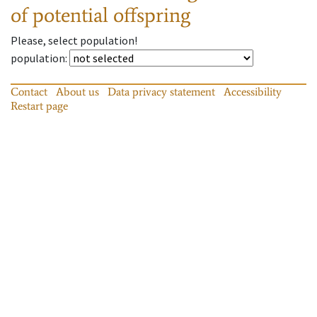
of potential offspring
Please, select population!
population
:
Contact
About us
Data privacy statement
Accessibility
Restart page