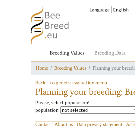
Language
:
Breeding Values
Breeding Data
Home
Breeding Values
Planning your breedin
Back
to genetic evaluation menu
Planning your breeding: Bre
Please, select population!
population
:
Contact
About us
Data privacy statement
Acce