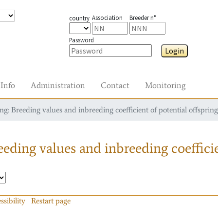
Association
Breeder n°
country
Password
Login
Info
Administration
Contact
Monitoring
g: Breeding values and inbreeding coefficient of potential offspring
eding values and inbreeding coefficie
ssibility
Restart page