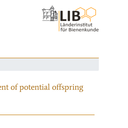
nt of potential offspring