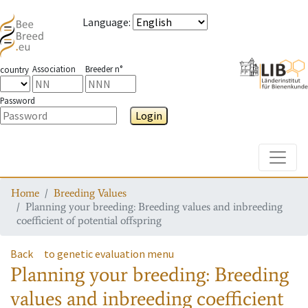
Language
:
Association
Breeder n°
country
Password
Login
Toggle
Home
Breeding Values
Planning your breeding: Breeding values and inbreeding
coefficient of potential offspring
Back
to genetic evaluation menu
Planning your breeding: Breeding
values and inbreeding coefficient