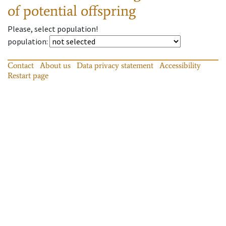
of potential offspring
Please, select population!
population
:
Contact
About us
Data privacy statement
Accessibility
Restart page