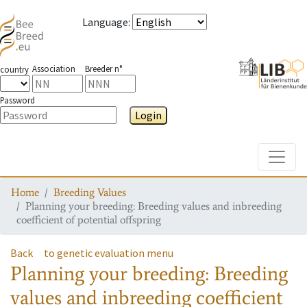
Language
:
Association
Breeder n°
country
Password
Login
Toggle
Home
Breeding Values
Planning your breeding: Breeding values and inbreeding
coefficient of potential offspring
Back
to genetic evaluation menu
Planning your breeding: Breeding
values and inbreeding coefficient