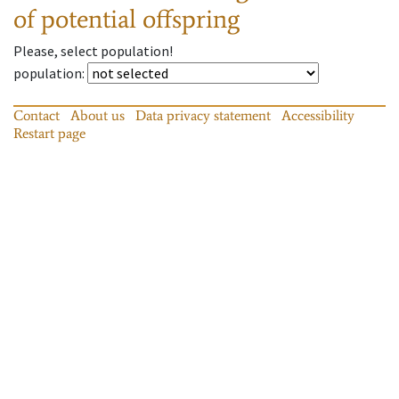
of potential offspring
Please, select population!
population
:
Contact
About us
Data privacy statement
Accessibility
Restart page