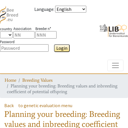
Language
:
Association
Breeder n°
country
Password
Login
Toggle
Home
Breeding Values
Planning your breeding: Breeding values and inbreeding
coefficient of potential offspring
Back
to genetic evaluation menu
Planning your breeding: Breeding
values and inbreeding coefficient