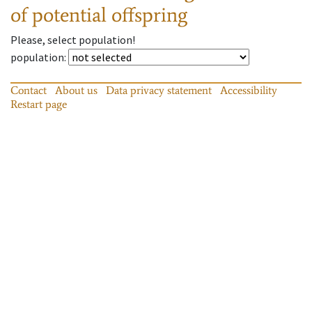
of potential offspring
Please, select population!
population
:
Contact
About us
Data privacy statement
Accessibility
Restart page