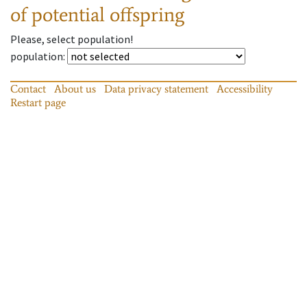
of potential offspring
Please, select population!
population
:
Contact
About us
Data privacy statement
Accessibility
Restart page