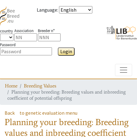
Language
:
Association
Breeder n°
country
Password
Login
Toggle
Home
Breeding Values
Planning your breeding: Breeding values and inbreeding
coefficient of potential offspring
Back
to genetic evaluation menu
Planning your breeding: Breeding
values and inbreeding coefficient