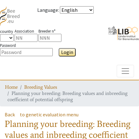
Language
:
Association
Breeder n°
country
Password
Login
Toggle
Home
Breeding Values
Planning your breeding: Breeding values and inbreeding
coefficient of potential offspring
Back
to genetic evaluation menu
Planning your breeding: Breeding
values and inbreeding coefficient