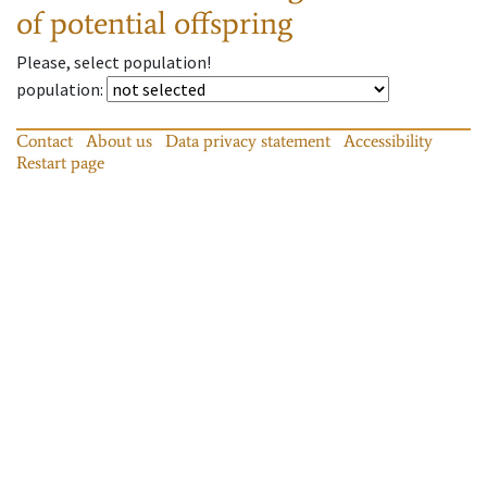
of potential offspring
Please, select population!
population
:
Contact
About us
Data privacy statement
Accessibility
Restart page