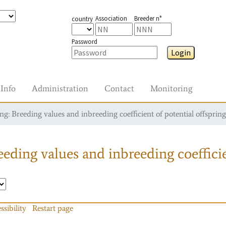
Association
Breeder n°
country
Password
Login
Info
Administration
Contact
Monitoring
g: Breeding values and inbreeding coefficient of potential offspring
eding values and inbreeding coefficie
ssibility
Restart page