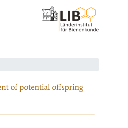
nt of potential offspring