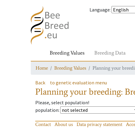
Language
:
Breeding Values
Breeding Data
Home
Breeding Values
Planning your breedin
Back
to genetic evaluation menu
Planning your breeding: Bre
Please, select population!
population
:
Contact
About us
Data privacy statement
Acce