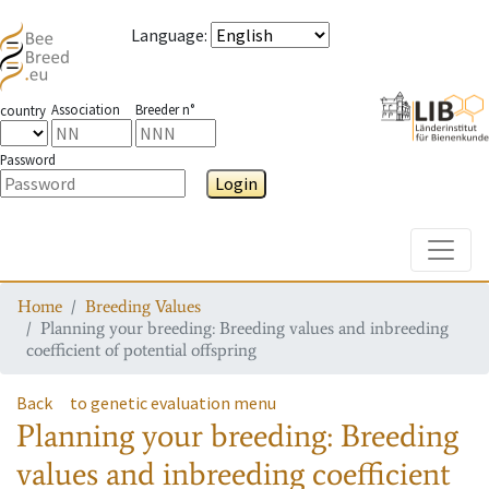
Language
:
Association
Breeder n°
country
Password
Login
Toggle
Home
Breeding Values
Planning your breeding: Breeding values and inbreeding
coefficient of potential offspring
Back
to genetic evaluation menu
Planning your breeding: Breeding
values and inbreeding coefficient