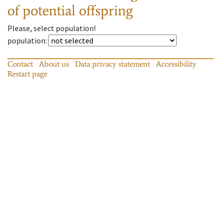
of potential offspring
Please, select population!
population
:
Contact
About us
Data privacy statement
Accessibility
Restart page