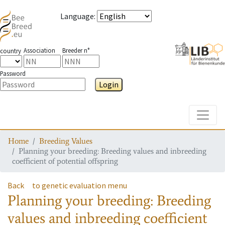
Language
:
Association
Breeder n°
country
Password
Login
Toggle
Home
Breeding Values
Planning your breeding: Breeding values and inbreeding
coefficient of potential offspring
Back
to genetic evaluation menu
Planning your breeding: Breeding
values and inbreeding coefficient