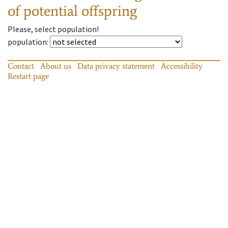
of potential offspring
Please, select population!
population
:
Contact
About us
Data privacy statement
Accessibility
Restart page