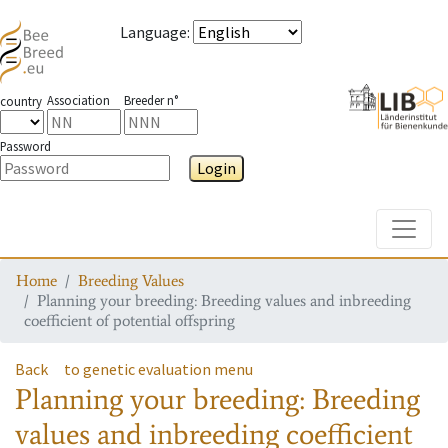
Language
:
Association
Breeder n°
country
Password
Login
Toggle
Home
Breeding Values
Planning your breeding: Breeding values and inbreeding
coefficient of potential offspring
Back
to genetic evaluation menu
Planning your breeding: Breeding
values and inbreeding coefficient