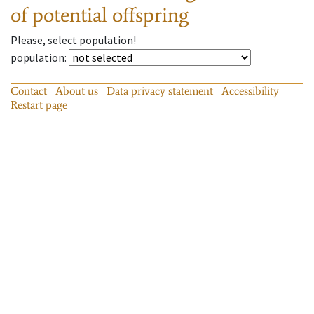
of potential offspring
Please, select population!
population
:
Contact
About us
Data privacy statement
Accessibility
Restart page