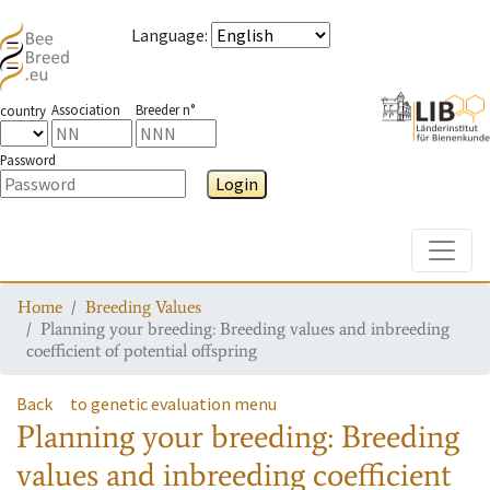
Language
:
Association
Breeder n°
country
Password
Login
Toggle
Home
Breeding Values
Planning your breeding: Breeding values and inbreeding
coefficient of potential offspring
Back
to genetic evaluation menu
Planning your breeding: Breeding
values and inbreeding coefficient