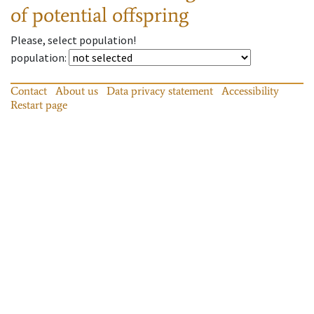
of potential offspring
Please, select population!
population
:
Contact
About us
Data privacy statement
Accessibility
Restart page