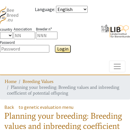
Language
:
Association
Breeder n°
country
Password
Login
Toggle
Home
Breeding Values
Planning your breeding: Breeding values and inbreeding
coefficient of potential offspring
Back
to genetic evaluation menu
Planning your breeding: Breeding
values and inbreeding coefficient