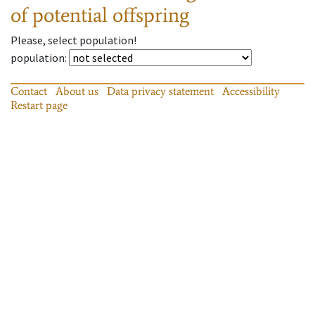
of potential offspring
Please, select population!
population
:
Contact
About us
Data privacy statement
Accessibility
Restart page