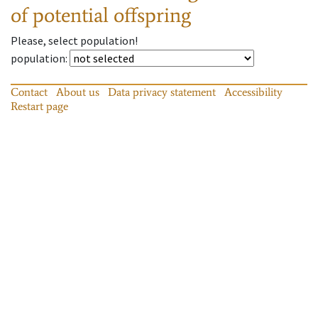
of potential offspring
Please, select population!
population
:
Contact
About us
Data privacy statement
Accessibility
Restart page