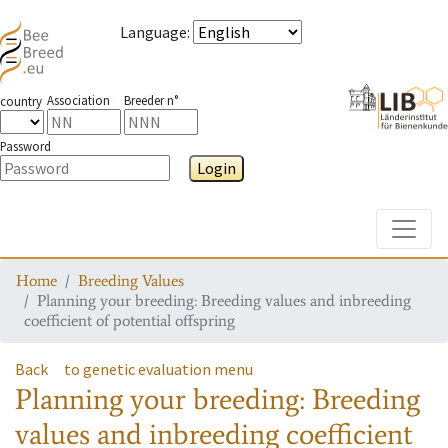
Language
:
Association
Breeder n°
country
Password
Login
Toggle
Home
Breeding Values
Planning your breeding: Breeding values and inbreeding
coefficient of potential offspring
Back
to genetic evaluation menu
Planning your breeding: Breeding
values and inbreeding coefficient