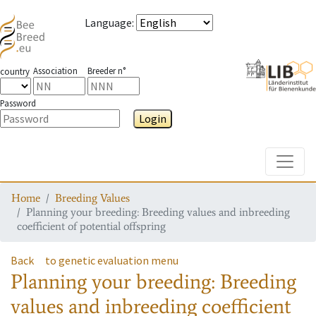
Language
:
Association
Breeder n°
country
Password
Login
Toggle
Home
Breeding Values
Planning your breeding: Breeding values and inbreeding
coefficient of potential offspring
Back
to genetic evaluation menu
Planning your breeding: Breeding
values and inbreeding coefficient