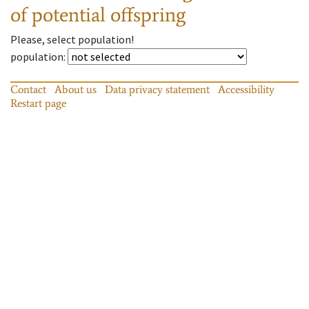
of potential offspring
Please, select population!
population
:
Contact
About us
Data privacy statement
Accessibility
Restart page