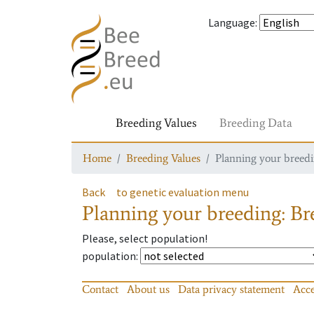
Language
:
Breeding Values
Breeding Data
Home
Breeding Values
Planning your breedin
Back
to genetic evaluation menu
Planning your breeding: Bre
Please, select population!
population
:
Contact
About us
Data privacy statement
Acce