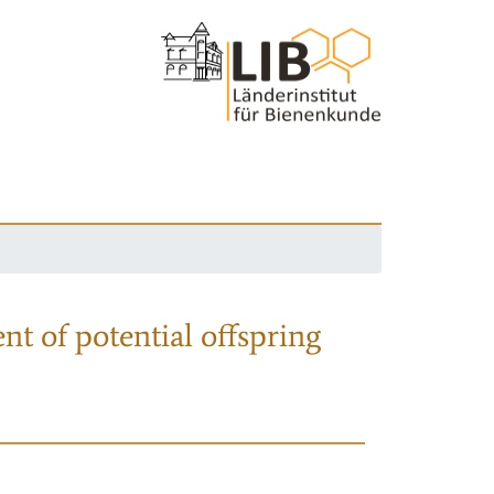
nt of potential offspring