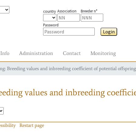
Association
Breeder n°
country
Password
Login
Info
Administration
Contact
Monitoring
g: Breeding values and inbreeding coefficient of potential offspring
eding values and inbreeding coefficie
ssibility
Restart page