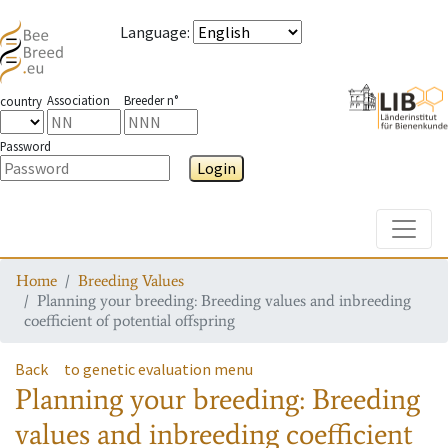
Language
:
Association
Breeder n°
country
Password
Login
Toggle
Home
Breeding Values
Planning your breeding: Breeding values and inbreeding
coefficient of potential offspring
Back
to genetic evaluation menu
Planning your breeding: Breeding
values and inbreeding coefficient