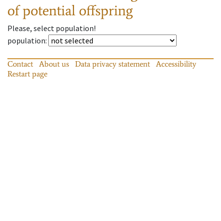
of potential offspring
Please, select population!
population
:
Contact
About us
Data privacy statement
Accessibility
Restart page