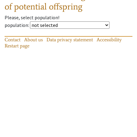
of potential offspring
Please, select population!
population
:
Contact
About us
Data privacy statement
Accessibility
Restart page