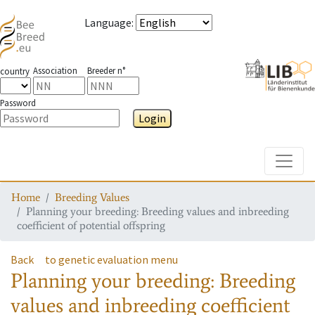
Language
:
Association
Breeder n°
country
Password
Login
Toggle
Home
Breeding Values
Planning your breeding: Breeding values and inbreeding
coefficient of potential offspring
Back
to genetic evaluation menu
Planning your breeding: Breeding
values and inbreeding coefficient