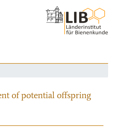
nt of potential offspring