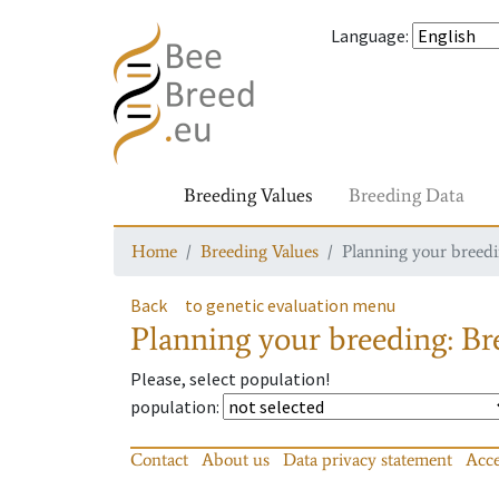
Language
:
Breeding Values
Breeding Data
Home
Breeding Values
Planning your breedin
Back
to genetic evaluation menu
Planning your breeding: Bre
Please, select population!
population
:
Contact
About us
Data privacy statement
Acce