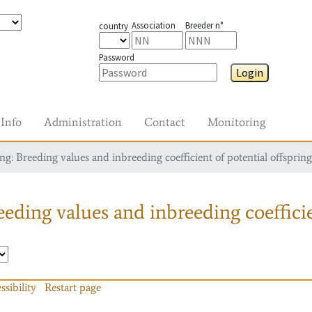
Association
Breeder n°
country
Password
Login
Info
Administration
Contact
Monitoring
g: Breeding values and inbreeding coefficient of potential offspring
eding values and inbreeding coefficie
ssibility
Restart page