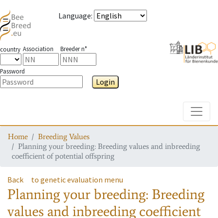
Language
:
Association
Breeder n°
country
Password
Login
Toggle
Home
Breeding Values
Planning your breeding: Breeding values and inbreeding
coefficient of potential offspring
Back
to genetic evaluation menu
Planning your breeding: Breeding
values and inbreeding coefficient