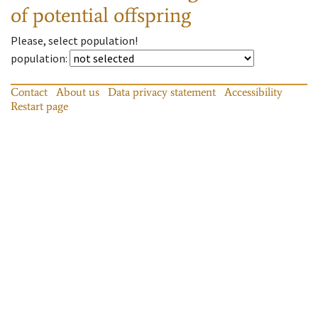
of potential offspring
Please, select population!
population
:
Contact
About us
Data privacy statement
Accessibility
Restart page