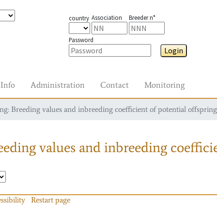
Association
Breeder n°
country
Password
Login
Info
Administration
Contact
Monitoring
g: Breeding values and inbreeding coefficient of potential offspring
eding values and inbreeding coefficie
ssibility
Restart page