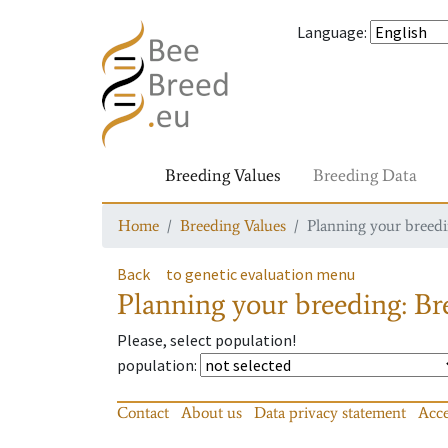
Language
:
Breeding Values
Breeding Data
Home
Breeding Values
Planning your breedin
Back
to genetic evaluation menu
Planning your breeding: Bre
Please, select population!
population
:
Contact
About us
Data privacy statement
Acce