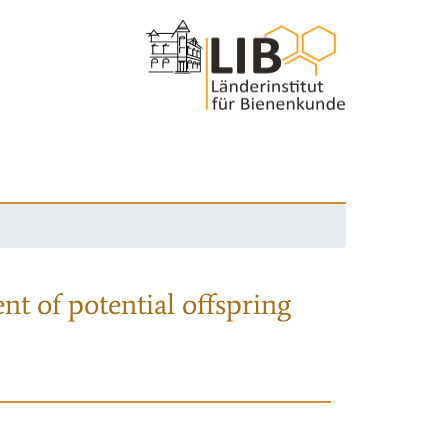
nt of potential offspring