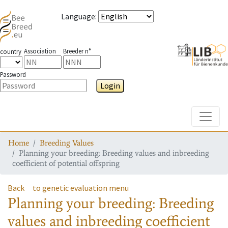
Language
:
Association
Breeder n°
country
Password
Login
Toggle
Home
Breeding Values
Planning your breeding: Breeding values and inbreeding
coefficient of potential offspring
Back
to genetic evaluation menu
Planning your breeding: Breeding
values and inbreeding coefficient