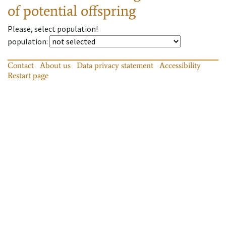
of potential offspring
Please, select population!
population
:
Contact
About us
Data privacy statement
Accessibility
Restart page