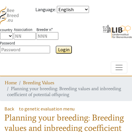
Language
:
Association
Breeder n°
country
Password
Login
Toggle
Home
Breeding Values
Planning your breeding: Breeding values and inbreeding
coefficient of potential offspring
Back
to genetic evaluation menu
Planning your breeding: Breeding
values and inbreeding coefficient