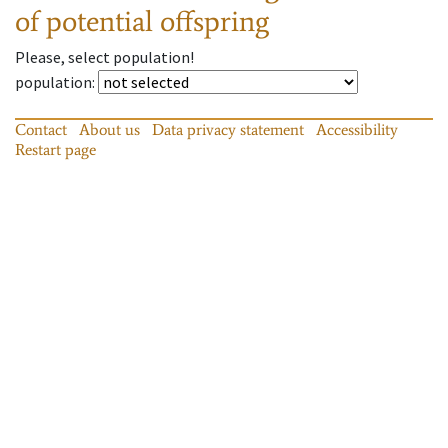
of potential offspring
Please, select population!
population
:
Contact
About us
Data privacy statement
Accessibility
Restart page