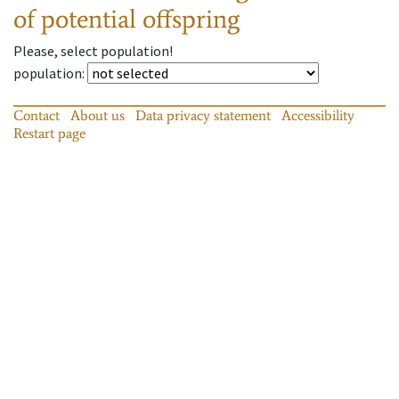
of potential offspring
Please, select population!
population
:
Contact
About us
Data privacy statement
Accessibility
Restart page