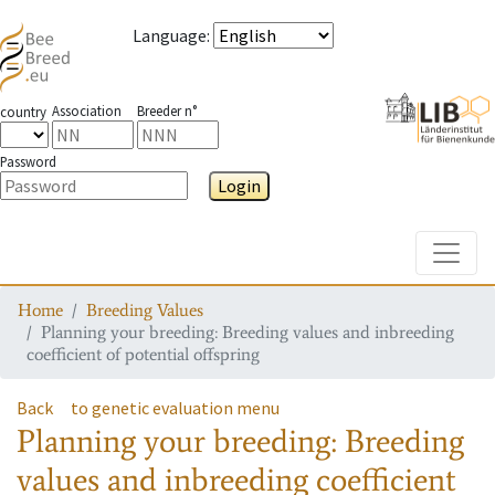
Language
:
Association
Breeder n°
country
Password
Login
Toggle
Home
Breeding Values
Planning your breeding: Breeding values and inbreeding
coefficient of potential offspring
Back
to genetic evaluation menu
Planning your breeding: Breeding
values and inbreeding coefficient