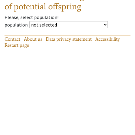
of potential offspring
Please, select population!
population
:
Contact
About us
Data privacy statement
Accessibility
Restart page