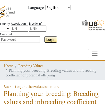
Language
:
Association
Breeder n°
country
Password
Login
Toggle
Home
Breeding Values
Planning your breeding: Breeding values and inbreeding
coefficient of potential offspring
Back
to genetic evaluation menu
Planning your breeding: Breeding
values and inbreeding coefficient