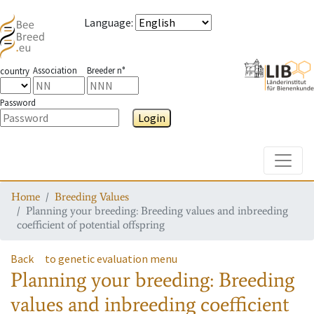
Language
:
Association
Breeder n°
country
Password
Login
Toggle
Home
Breeding Values
Planning your breeding: Breeding values and inbreeding
coefficient of potential offspring
Back
to genetic evaluation menu
Planning your breeding: Breeding
values and inbreeding coefficient