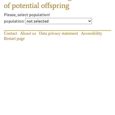
of potential offspring
Please, select population!
population
:
Contact
About us
Data privacy statement
Accessibility
Restart page