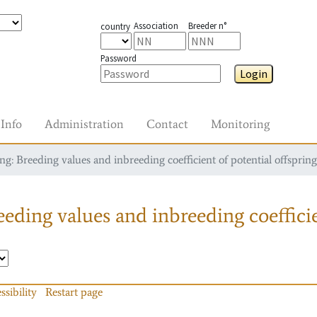
Association
Breeder n°
country
Password
Login
Info
Administration
Contact
Monitoring
g: Breeding values and inbreeding coefficient of potential offspring
eding values and inbreeding coefficie
ssibility
Restart page