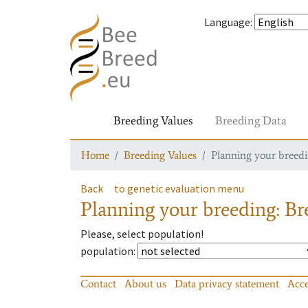
Language
:
Breeding Values
Breeding Data
Home
Breeding Values
Planning your breedin
Back
to genetic evaluation menu
Planning your breeding: Bre
Please, select population!
population
:
Contact
About us
Data privacy statement
Acce