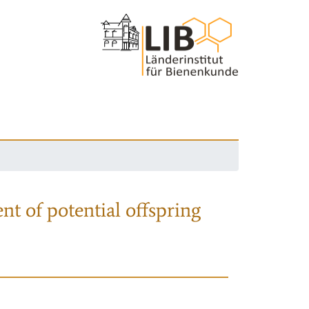
nt of potential offspring