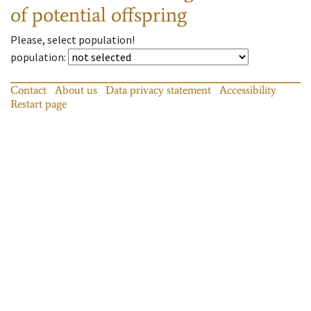
of potential offspring
Please, select population!
population
:
Contact
About us
Data privacy statement
Accessibility
Restart page