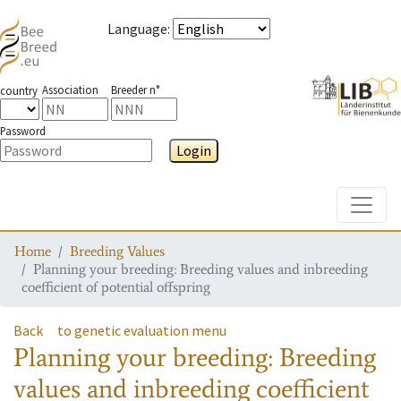
Language
:
Association
Breeder n°
country
Password
Login
Toggle
Home
Breeding Values
Planning your breeding: Breeding values and inbreeding
coefficient of potential offspring
Back
to genetic evaluation menu
Planning your breeding: Breeding
values and inbreeding coefficient