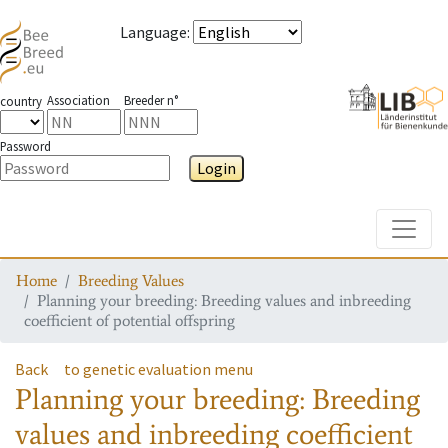
Language
:
Association
Breeder n°
country
Password
Login
Toggle
Home
Breeding Values
Planning your breeding: Breeding values and inbreeding
coefficient of potential offspring
Back
to genetic evaluation menu
Planning your breeding: Breeding
values and inbreeding coefficient