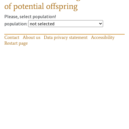
of potential offspring
Please, select population!
population
:
Contact
About us
Data privacy statement
Accessibility
Restart page